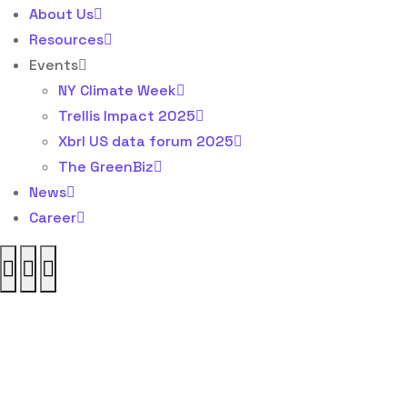
About Us
Resources
Events
NY Climate Week
Trellis Impact 2025
Xbrl US data forum 2025
The GreenBiz
News
Career