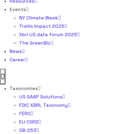
Resources
Events
NY Climate Week
Trellis Impact 2025
Xbrl US data forum 2025
The GreenBiz
News
Career
Taxonomies
US GAAP Solutions
FDIC XBRL Taxonomy
FERC
EU CSRD
SB-253