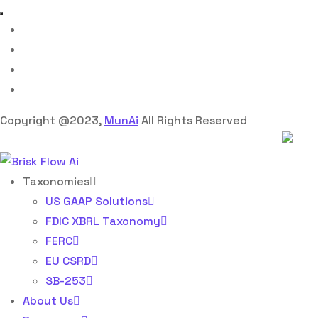
Copyright @2023,
MunAi
All Rights Reserved
Taxonomies
US GAAP Solutions
FDIC XBRL Taxonomy
FERC
EU CSRD
SB-253
About Us