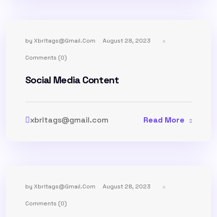
by
Xbrltags@gmail.com
August 28, 2023
Comments (0)
Social Media Content
xbrltags@gmail.com
Read More
by
Xbrltags@gmail.com
August 28, 2023
Comments (0)