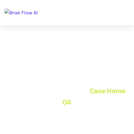
Case Home 04
Home
Portfolio
Case Home
04