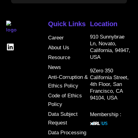
Quick Links
Location
910 Sunnybrae
Career
Ln, Novato,
About Us
California, 94947,
USA
Resource
News
9Zero 350
Anti-Corruption &
California Street,
4th Floor, San
Ethics Policy
Francisco, CA
Code of Ethics
94104, USA
Policy
Data Subject
Membership :
Request
Data Processing