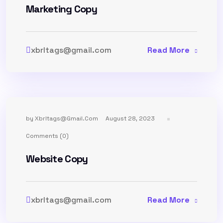
Marketing Copy
xbrltags@gmail.com
Read More
by
Xbrltags@gmail.com
August 28, 2023
Comments (0)
Website Copy
xbrltags@gmail.com
Read More