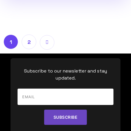
1
2
Subscribe to our newsletter and stay
updated.
SUBSCRIBE