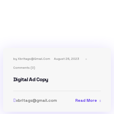
by
Xbrltags@gmail.com
August 28, 2023
Comments (0)
Digital Ad Copy
xbrltags@gmail.com
Read More